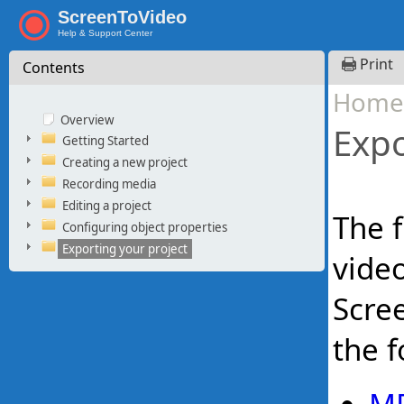
ScreenToVideo
Help & Support Center
Print
Contents
Home
Overview
Expo
Getting Started
Creating a new project
Recording media
Editing a project
The f
Configuring object properties
Exporting your project
video
Scree
the f