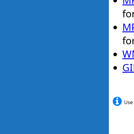
MP
fo
MP
fo
WM
GI
Use