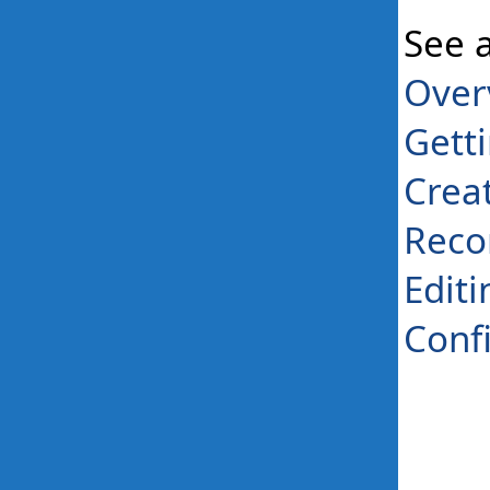
See 
Over
Gett
Crea
Reco
Editi
Conf